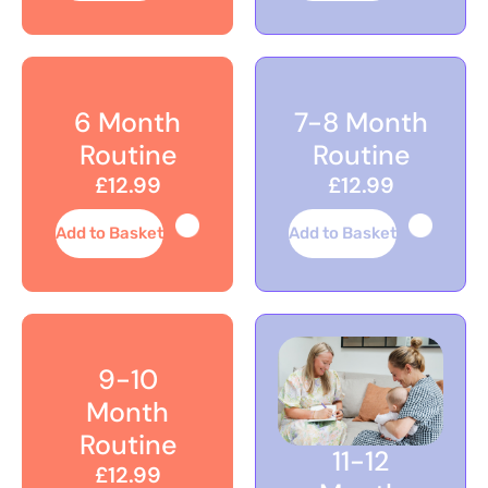
6 Month
7-8 Month
Routine
Routine
£12.99
£12.99
Add to Basket
Add to Basket
9-10
Month
Routine
11-12
£12.99