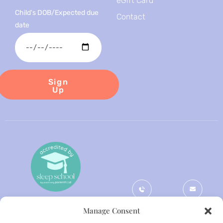
eGift Card
Child's DOB/Expected due
Contact
date
Sign
Up
Phone
Email
Manage Consent
+44
gemma@themi