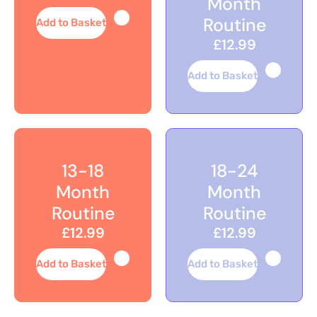
Month
Routine
Add to Basket
£12.99
Add to Basket
13-18
18-24
Month
Month
Routine
Routine
£12.99
£12.99
Add to Basket
Add to Basket