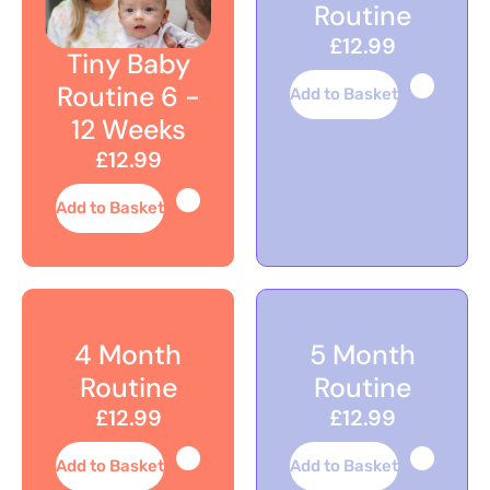
Routine
£12.99
Tiny Baby
Routine 6 -
Add to Basket
12 Weeks
£12.99
Add to Basket
4 Month
5 Month
Routine
Routine
£12.99
£12.99
Add to Basket
Add to Basket