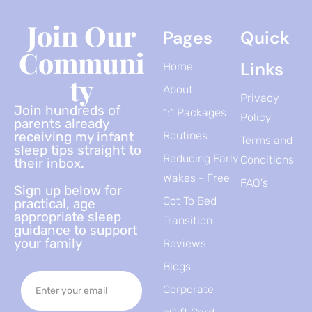
Join Our
Pages
Quick
Communi
Links
Home
Ty
About
Privacy
Join hundreds of
1:1 Packages
Policy
parents already
receiving my infant
Routines
Terms and
sleep tips straight to
Reducing Early
Conditions
their inbox.
Wakes - Free
FAQ's
Sign up below for
Cot To Bed
practical, age
appropriate sleep
Transition
guidance to support
your family
Reviews
Blogs
Corporate