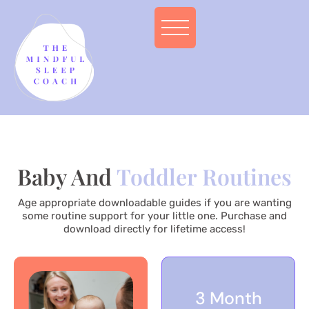
Baby And
Toddler Routines
Age appropriate downloadable guides if you are wanting
some routine support for your little one. Purchase and
download directly for lifetime access!
3 Month