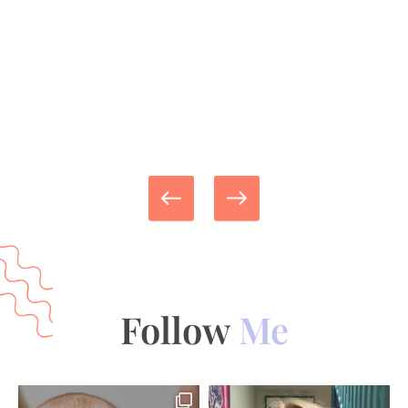
Follow
Me