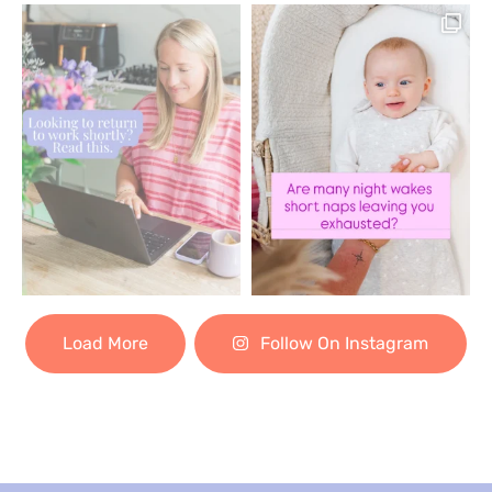
Load More
Follow On Instagram