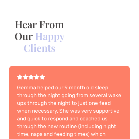
Hear From
Our
Happy
Clients
Gemma helped our 9 month old sleep
through the night going from several wake
ups through the night to just one feed
when necessary. She was very supportive
and quick to respond and coached us
through the new routine (including night
time, naps and feeding times) which