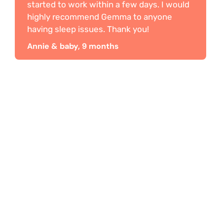
started to work within a few days. I would
highly recommend Gemma to anyone
having sleep issues. Thank you!
Annie & baby, 9 months